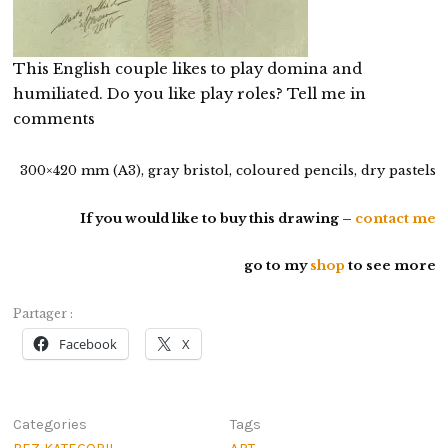
This English couple likes to play domina and
humiliated. Do you like play roles? Tell me in
comments
300×420 mm (A3), gray bristol, coloured pencils, dry pastels
If you would like to buy this drawing –
contact me
go to my
shop
to see more
Partager :
Facebook
X
Categories
Tags