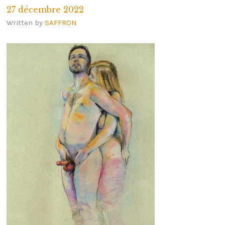
27 décembre 2022
Written by
SAFFRON