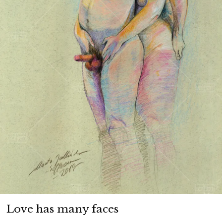
Love has many faces