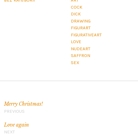
BEZ KATEGORII
ART
COCK
DICK
DRAWING
FIGURART
FIGURATIVEART
LOVE
NUDEART
SAFFRON
SEX
Navigation de l’article
Merry Christmas!
PREVIOUS
Love again
NEXT