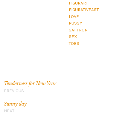
FIGURART
FIGURATIVEART
LOVE
PUSSY
SAFFRON
SEX
TOES
Navigation de l’article
Tenderness for New Year
PREVIOUS
Sunny day
NEXT