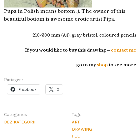
Pupa in Polish means bottom :). The owner of this
beautiful bottom is awesome erotic artist Pipa.
210×300 mm (A4), gray bristol, coloured pencils
If you would like to buy this drawing –
contact me
go to my
shop
to see more
Partager :
Facebook
X
Categories
Tags
BEZ KATEGORII
ART
DRAWING
FEET