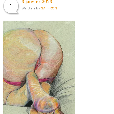
3 janvier 2023
1
Written by
SAFFRON