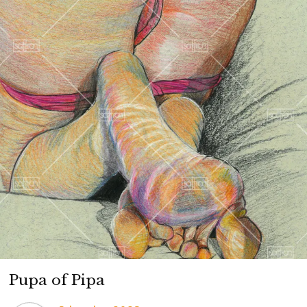
Pupa of Pipa